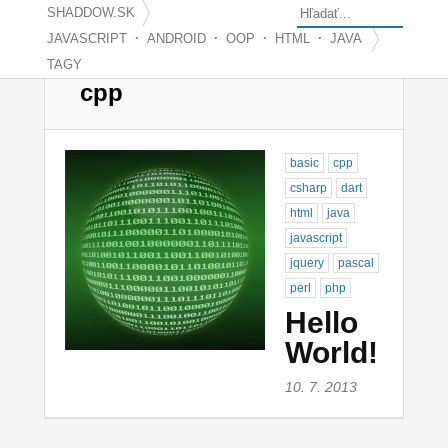
SHADDOW.SK
·
·
·
·
JAVASCRIPT
ANDROID
OOP
HTML
JAVA
TAGY
cpp
basic
cpp
csharp
dart
html
java
javascript
jquery
pascal
perl
php
Hello
World!
10. 7. 2013