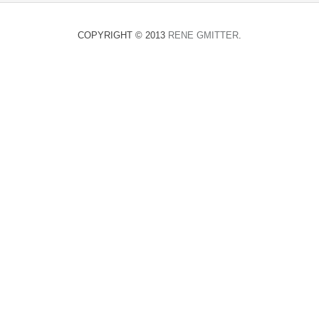
COPYRIGHT © 2013
RENE GMITTER
.